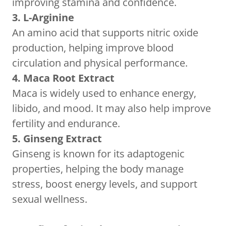
improving stamina and confidence.
3. L-Arginine
An amino acid that supports nitric oxide
production, helping improve blood
circulation and physical performance.
4. Maca Root Extract
Maca is widely used to enhance energy,
libido, and mood. It may also help improve
fertility and endurance.
5. Ginseng Extract
Ginseng is known for its adaptogenic
properties, helping the body manage
stress, boost energy levels, and support
sexual wellness.