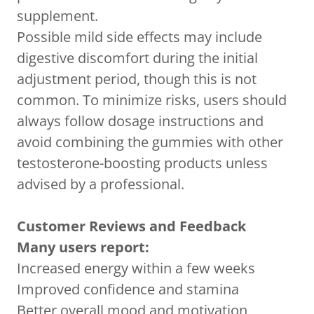
supplement.
Possible mild side effects may include
digestive discomfort during the initial
adjustment period, though this is not
common. To minimize risks, users should
always follow dosage instructions and
avoid combining the gummies with other
testosterone-boosting products unless
advised by a professional.
Customer Reviews and Feedback
Many users report:
Increased energy within a few weeks
Improved confidence and stamina
Better overall mood and motivation