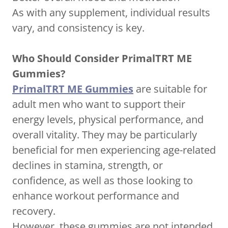
As with any supplement, individual results
vary, and consistency is key.
Who Should Consider PrimalTRT ME
Gummies?
PrimalTRT ME Gummies
are suitable for
adult men who want to support their
energy levels, physical performance, and
overall vitality. They may be particularly
beneficial for men experiencing age-related
declines in stamina, strength, or
confidence, as well as those looking to
enhance workout performance and
recovery.
However, these gummies are not intended