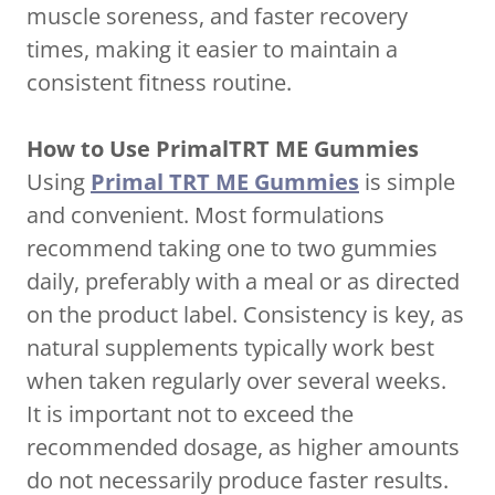
muscle soreness, and faster recovery
times, making it easier to maintain a
consistent fitness routine.
How to Use PrimalTRT ME Gummies
Using
Primal TRT ME Gummies
is simple
and convenient. Most formulations
recommend taking one to two gummies
daily, preferably with a meal or as directed
on the product label. Consistency is key, as
natural supplements typically work best
when taken regularly over several weeks.
It is important not to exceed the
recommended dosage, as higher amounts
do not necessarily produce faster results.