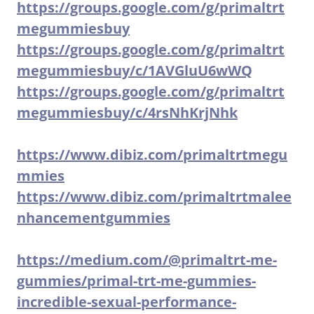
https://groups.google.com/g/primaltrt
megummiesbuy
https://groups.google.com/g/primaltrt
megummiesbuy/c/1AVGluU6wWQ
https://groups.google.com/g/primaltrt
megummiesbuy/c/4rsNhKrjNhk
https://www.dibiz.com/primaltrtmegu
mmies
https://www.dibiz.com/primaltrtmalee
nhancementgummies
https://medium.com/@primaltrt-me-
gummies/primal-trt-me-gummies-
incredible-sexual-performance-