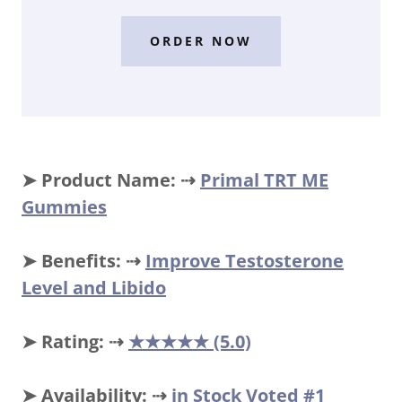
ORDER NOW
➤ Product Name: ⇢
Primal TRT ME
Gummies
➤ Benefits: ⇢
Improve Testosterone
Level and Libido
➤ Rating: ⇢
★★★★★ (5.0)
➤ Availability: ⇢
in Stock Voted #1