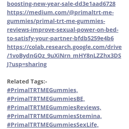
boosting-new-year-sale-dd3e1aad6728
https://medium.com/@primaltrt-me-
gummies/primal-trt-me-gummies-
reviews-improve-sexual-power-on-bed-
to-satisfy-your-partner-bfdb5259e4b6
https://colab.research.google.com/drive
/1voBydnGOz_9uXiNrn_mHY8nLZZhx3DS
J?usp=sharing
Related Tags:-
#PrimalTRTMEGummies,
#PrimalTRTMEGummiesBE,
#PrimalTRTMEGummiesReviews,
#PrimalTRTMEGummiesStemina,
#PrimalTRTMEGummiesSexLife,