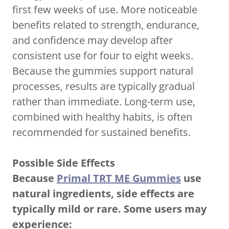
first few weeks of use. More noticeable
benefits related to strength, endurance,
and confidence may develop after
consistent use for four to eight weeks.
Because the gummies support natural
processes, results are typically gradual
rather than immediate. Long-term use,
combined with healthy habits, is often
recommended for sustained benefits.
Possible Side Effects
Because
Primal TRT ME Gummies
use
natural ingredients, side effects are
typically mild or rare. Some users may
experience: