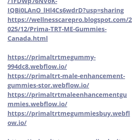
/1FDWp76NVoK-
IQBi0LAnO_lHl4Cs6wdrD?usp=sharing
https://wellnesscarepro.blogspot.com/2
025/12/Prima-TRT-ME-Gummies-
Canada.html
https://primaltrtmegummy-
994dc8.webflow.io/
https://primaltrt-male-enhancement-
gummies-stor.webflow.io/
https://primaltrtmaleenhancementgu
mmies.webflow.io/
https://primaltrtmegummiesbuy.webfl
ow.io/