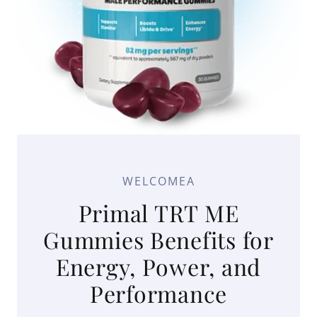
WELCOMEA
Primal TRT ME
Gummies Benefits for
Energy, Power, and
Performance