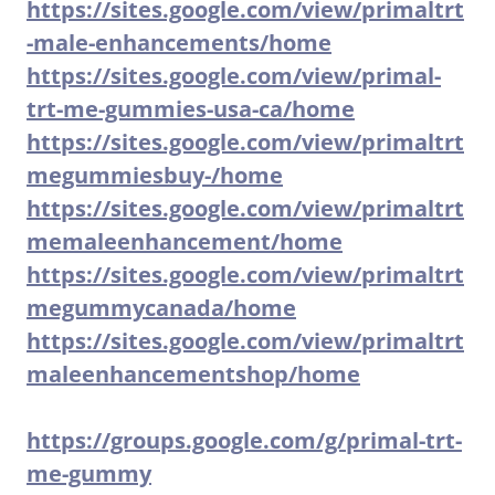
https://sites.google.com/view/primaltrt
-male-enhancements/home
https://sites.google.com/view/primal-
trt-me-gummies-usa-ca/home
https://sites.google.com/view/primaltrt
megummiesbuy-/home
https://sites.google.com/view/primaltrt
memaleenhancement/home
https://sites.google.com/view/primaltrt
megummycanada/home
https://sites.google.com/view/primaltrt
maleenhancementshop/home
https://groups.google.com/g/primal-trt-
me-gummy