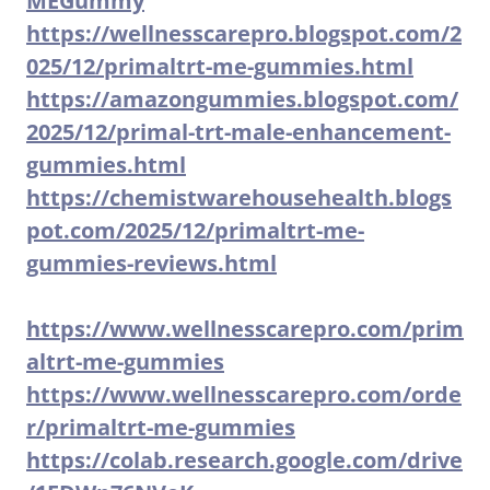
MEGummy
https://wellnesscarepro.blogspot.com/2
025/12/primaltrt-me-gummies.html
https://amazongummies.blogspot.com/
2025/12/primal-trt-male-enhancement-
gummies.html
https://chemistwarehousehealth.blogs
pot.com/2025/12/primaltrt-me-
gummies-reviews.html
https://www.wellnesscarepro.com/prim
altrt-me-gummies
https://www.wellnesscarepro.com/orde
r/primaltrt-me-gummies
https://colab.research.google.com/drive