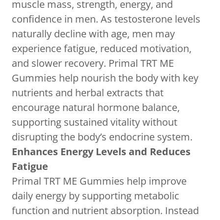
muscle mass, strength, energy, and
confidence in men. As testosterone levels
naturally decline with age, men may
experience fatigue, reduced motivation,
and slower recovery. Primal TRT ME
Gummies help nourish the body with key
nutrients and herbal extracts that
encourage natural hormone balance,
supporting sustained vitality without
disrupting the body’s endocrine system.
Enhances Energy Levels and Reduces
Fatigue
Primal TRT ME Gummies help improve
daily energy by supporting metabolic
function and nutrient absorption. Instead