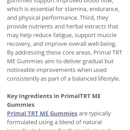
gummies support improved blood flow,
which is essential for stamina, endurance,
and physical performance. Third, they
provide nutrients and herbal extracts that
may help reduce fatigue, support muscle
recovery, and improve overall well-being.
By addressing these core areas, Primal TRT
ME Gummies aim to deliver gradual but
noticeable improvements when used
consistently as part of a balanced lifestyle.
Key Ingredients in PrimalTRT ME
Gummies
Primal TRT ME Gummies
are typically
formulated using a blend of natural