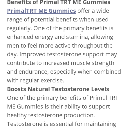
Benefits of Primal TRT ME Gummies
PrimalTRT ME Gummies
offer a wide
range of potential benefits when used
regularly. One of the primary benefits is
enhanced energy and stamina, allowing
men to feel more active throughout the
day. Improved testosterone support may
contribute to increased muscle strength
and endurance, especially when combined
with regular exercise.
Boosts Natural Testosterone Levels
One of the primary benefits of Primal TRT
ME Gummies is their ability to support
healthy testosterone production.
Testosterone is essential for maintaining