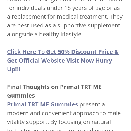
for individuals under 18 years of age or as
a replacement for medical treatment. They
are best used as a supportive supplement
alongside a healthy lifestyle.
Click Here To Get 50% Discount Price &
Get Official Website Visit Now Hurry
Up!!!
Final Thoughts on Primal TRT ME
Gummies
Primal TRT ME Gummies
present a
modern and convenient approach to male
vitality support. By focusing on natural
testosterone support, improved energy,