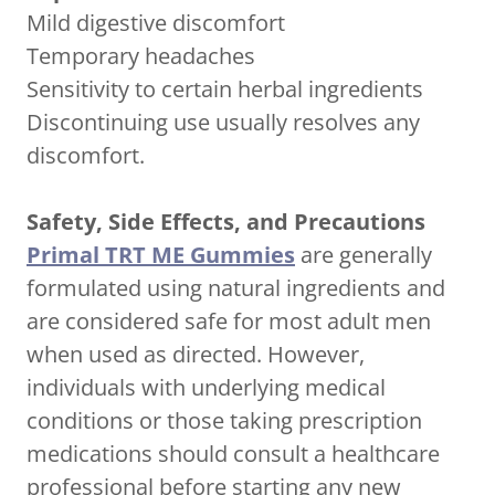
Mild digestive discomfort
Temporary headaches
Sensitivity to certain herbal ingredients
Discontinuing use usually resolves any
discomfort.
Safety, Side Effects, and Precautions
Primal TRT ME Gummies
are generally
formulated using natural ingredients and
are considered safe for most adult men
when used as directed. However,
individuals with underlying medical
conditions or those taking prescription
medications should consult a healthcare
professional before starting any new