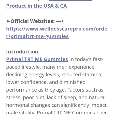
Product in the USA & CA
➤
Official Websites: —>
https://www.wellnesscarepro.com/orde
r/primaltrt-me-gummies
Introduction:
Primal TRT ME Gummies
In today’s fast-
paced lifestyle, many men experience
declining energy levels, reduced stamina,
lower confidence, and diminished
performance as they age. Factors such as
stress, poor diet, lack of sleep, and natural
hormonal changes can significantly impact
male vitality. Primal TRT ME Gummies have