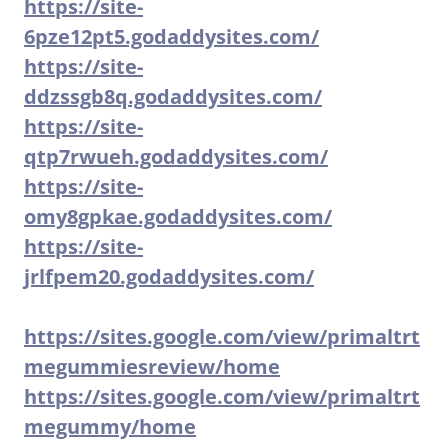
https://site-
6pze12pt5.godaddysites.com/
https://site-
ddzssgb8q.godaddysites.com/
https://site-
qtp7rwueh.godaddysites.com/
https://site-
omy8gpkae.godaddysites.com/
https://site-
jrlfpem20.godaddysites.com/
https://sites.google.com/view/primaltrt
megummiesreview/home
https://sites.google.com/view/primaltrt
megummy/home