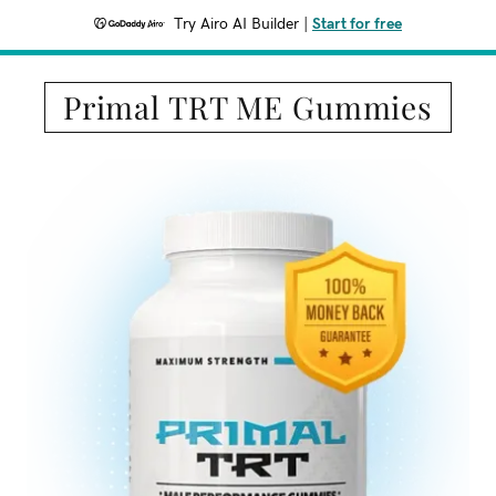
Try Airo AI Builder
|
Start for free
Primal TRT ME Gummies