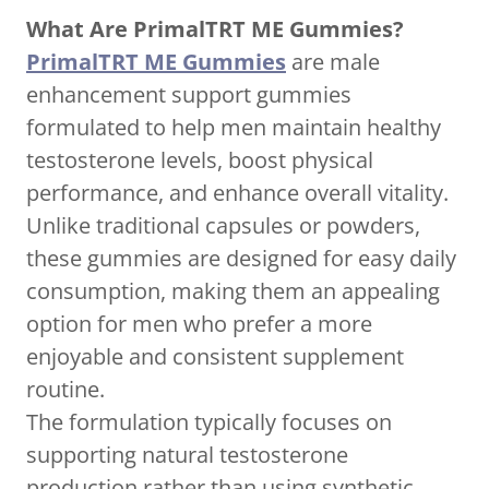
What Are PrimalTRT ME Gummies?
PrimalTRT ME Gummies
are male
enhancement support gummies
formulated to help men maintain healthy
testosterone levels, boost physical
performance, and enhance overall vitality.
Unlike traditional capsules or powders,
these gummies are designed for easy daily
consumption, making them an appealing
option for men who prefer a more
enjoyable and consistent supplement
routine.
The formulation typically focuses on
supporting natural testosterone
production rather than using synthetic