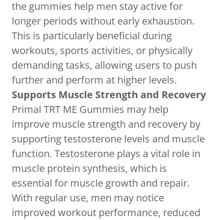
the gummies help men stay active for
longer periods without early exhaustion.
This is particularly beneficial during
workouts, sports activities, or physically
demanding tasks, allowing users to push
further and perform at higher levels.
Supports Muscle Strength and Recovery
Primal TRT ME Gummies may help
improve muscle strength and recovery by
supporting testosterone levels and muscle
function. Testosterone plays a vital role in
muscle protein synthesis, which is
essential for muscle growth and repair.
With regular use, men may notice
improved workout performance, reduced