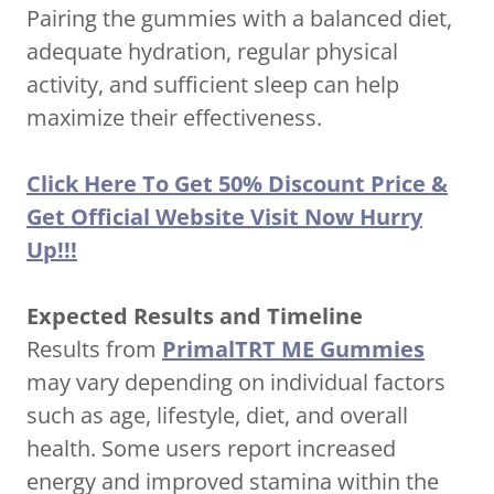
Pairing the gummies with a balanced diet,
adequate hydration, regular physical
activity, and sufficient sleep can help
maximize their effectiveness.
Click Here To Get 50% Discount Price &
Get Official Website Visit Now Hurry
Up!!!
Expected Results and Timeline
Results from
PrimalTRT ME Gummies
may vary depending on individual factors
such as age, lifestyle, diet, and overall
health. Some users report increased
energy and improved stamina within the