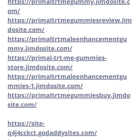
https://primaltrtmegummy.jimdosite.c
om/
https://primaltrtmegummiesreview.jim
dosite.com/
https://primaltrtmaleenhancementgu
mmy.jimdosite.com/
https://primal-trt-me-gummies-
store.jimdosite.com/
https://primaltrtmaleenhancementgu
mmies-1.jimdosite.com/
https://primaltrtmegummiesbuy.jimdo
site.com/
https://site-
q4j4cckct.godaddysites.com/