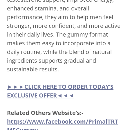
enhanced stamina, and overall
performance, they aim to help men feel
stronger, more confident, and more active
in their daily lives. The gummy format
makes them easy to incorporate into a
daily routine, while the blend of natural
ingredients supports gradual and
sustainable results.
►►►CLICK HERE TO ORDER TODAY’S
EXCLUSIVE OFFER◄◄◄
Related Others Website’s:-
https://www.facebook.com/PrimalTRT