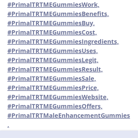
#PrimalTRTMEGummiesWork,
#PrimalTRTMEGummiesBenefits,
#PrimalTRTMEGummiesBuy,
#PrimalTRTMEGummiesCost,
#PrimalTRTMEGummiesIngredients,
#PrimalTRTMEGummiesUses,
#PrimalTRTMEGummiesLegit,
#PrimalTRTMEGummiesResult,
#PrimalTRTMEGummiesSale,
#PrimalTRTMEGummiesPrice,
#PrimalTRTMEGummiesWebsite,
#PrimalTRTMEGummiesOffers,
#PrimalTRTMaleEnhancementGummies
,