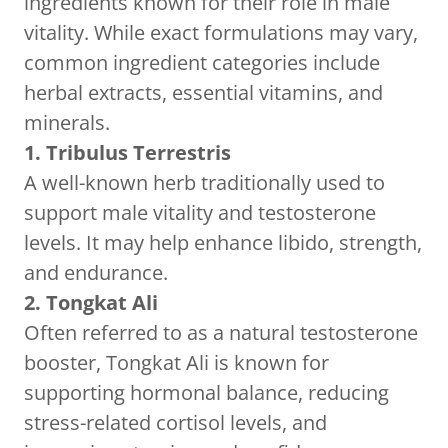
ingredients known for their role in male
vitality. While exact formulations may vary,
common ingredient categories include
herbal extracts, essential vitamins, and
minerals.
1. Tribulus Terrestris
A well-known herb traditionally used to
support male vitality and testosterone
levels. It may help enhance libido, strength,
and endurance.
2. Tongkat Ali
Often referred to as a natural testosterone
booster, Tongkat Ali is known for
supporting hormonal balance, reducing
stress-related cortisol levels, and