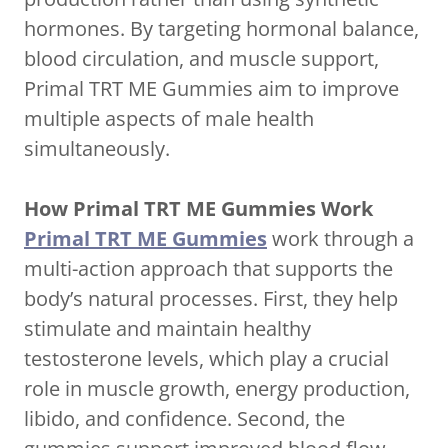
hormones. By targeting hormonal balance,
blood circulation, and muscle support,
Primal TRT ME Gummies aim to improve
multiple aspects of male health
simultaneously.
How Primal TRT ME Gummies Work
Primal TRT ME Gummies
work through a
multi-action approach that supports the
body’s natural processes. First, they help
stimulate and maintain healthy
testosterone levels, which play a crucial
role in muscle growth, energy production,
libido, and confidence. Second, the