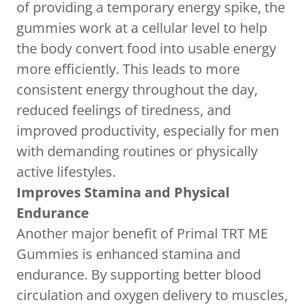
of providing a temporary energy spike, the
gummies work at a cellular level to help
the body convert food into usable energy
more efficiently. This leads to more
consistent energy throughout the day,
reduced feelings of tiredness, and
improved productivity, especially for men
with demanding routines or physically
active lifestyles.
Improves Stamina and Physical
Endurance
Another major benefit of Primal TRT ME
Gummies is enhanced stamina and
endurance. By supporting better blood
circulation and oxygen delivery to muscles,