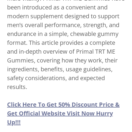
been introduced as a convenient and
modern supplement designed to support
men’s overall performance, strength, and
endurance in a simple, chewable gummy
format. This article provides a complete
and in-depth overview of Primal TRT ME
Gummies, covering how they work, their
ingredients, benefits, usage guidelines,
safety considerations, and expected
results.
Click Here To Get 50% Discount Price &
Get Official Website Visit Now Hurry
Up!!!